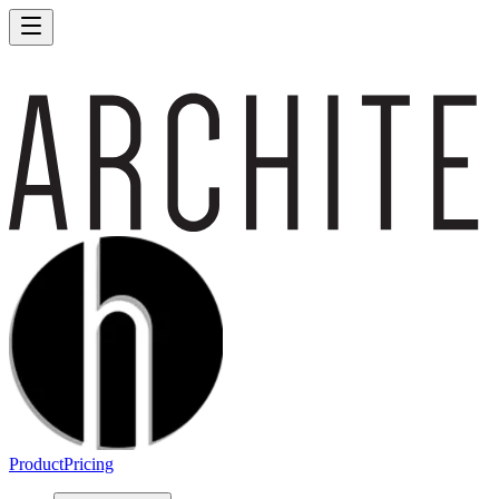
Product
Pricing