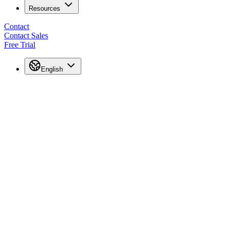
Resources
Contact
Contact Sales
Free Trial
English