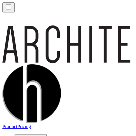
Product
Pricing