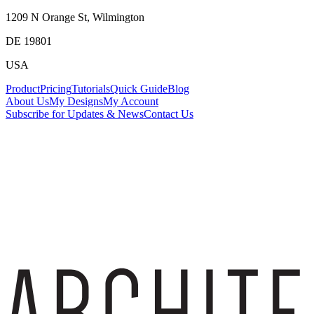
1209 N Orange St, Wilmington
DE 19801
USA
Product
Pricing
Tutorials
Quick Guide
Blog
About Us
My Designs
My Account
Subscribe for Updates & News
Contact Us