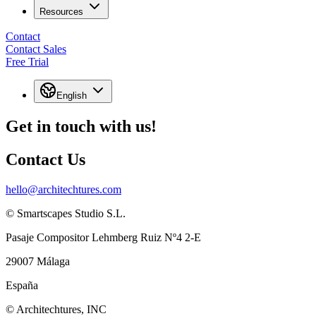
Resources
Contact
Contact Sales
Free Trial
English
Get in touch with us!
Contact Us
hello@architechtures.com
© Smartscapes Studio S.L.
Pasaje Compositor Lehmberg Ruiz Nº4 2-E
29007 Málaga
España
© Architechtures, INC