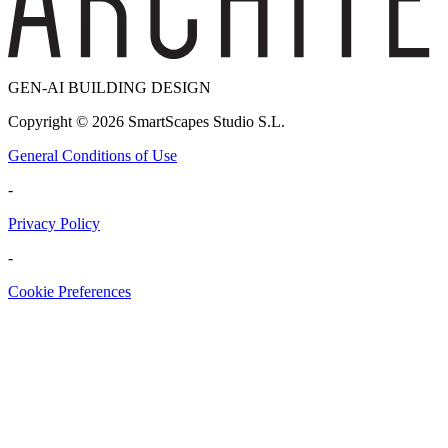
GEN-AI BUILDING DESIGN
Copyright ©
2026
SmartScapes Studio S.L.
General Conditions of Use
-
Privacy Policy
-
Cookie Preferences