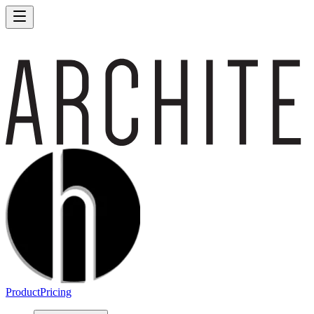
Product
Pricing