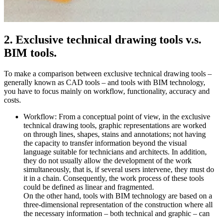
2. Exclusive technical drawing tools v.s.
BIM tools.
To make a comparison between exclusive technical drawing tools –
generally known as CAD tools – and tools with BIM technology,
you have to focus mainly on workflow, functionality, accuracy and
costs.
Workflow: From a conceptual point of view, in the exclusive
technical drawing tools, graphic representations are worked
on through lines, shapes, stains and annotations; not having
the capacity to transfer information beyond the visual
language suitable for technicians and architects. In addition,
they do not usually allow the development of the work
simultaneously, that is, if several users intervene, they must do
it in a chain. Consequently, the work process of these tools
could be defined as linear and fragmented.
On the other hand, tools with BIM technology are based on a
three-dimensional representation of the construction where all
the necessary information – both technical and graphic – can