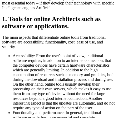
most essential today – if they develop their technology with specific
Intelligence engines Artificial.
1. Tools for online Architects such as
software or applications.
The main aspects that differentiate online tools from traditional
software are accessibility, functionality, cost, ease of use, and
security.
Accessibility: From the user's point of view, traditional
software requires, in addition to an internet connection, that
the computer devices have certain hardware characteristics,
which are generally limiting. In addition to the high
consumption of resources such as memory and graphics, both
during the download and installation process and during use.
On the other hand, online tools usually develop their
processing on their own servers, which makes it easy to use
them from any type of device without the need for large
resources beyond a good internet connection. Another
interesting aspect is that the updates are automatic, and do not
require any type of action on the part of the user.
Functionality and performance: In general, traditional
software usually has more powerful and complete