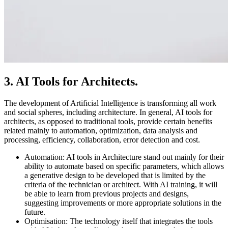
3. AI Tools for Architects.
The development of Artificial Intelligence is transforming all work
and social spheres, including architecture. In general, AI tools for
architects, as opposed to traditional tools, provide certain benefits
related mainly to automation, optimization, data analysis and
processing, efficiency, collaboration, error detection and cost.
Automation: AI tools in Architecture stand out mainly for their
ability to automate based on specific parameters, which allows
a generative design to be developed that is limited by the
criteria of the technician or architect. With AI training, it will
be able to learn from previous projects and designs,
suggesting improvements or more appropriate solutions in the
future.
Optimisation: The technology itself that integrates the tools