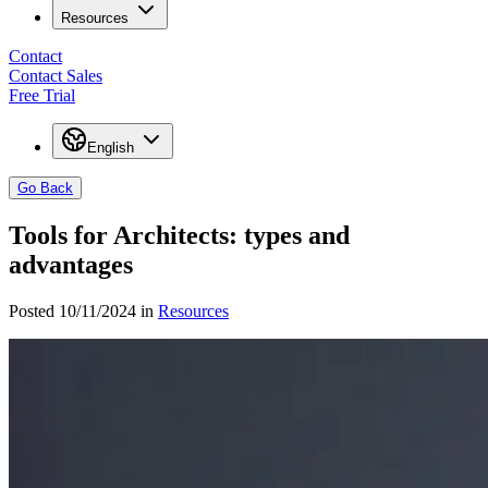
Resources
Contact
Contact Sales
Free Trial
English
Go Back
Tools for Architects: types and
advantages
Posted 10/11/2024 in
Resources