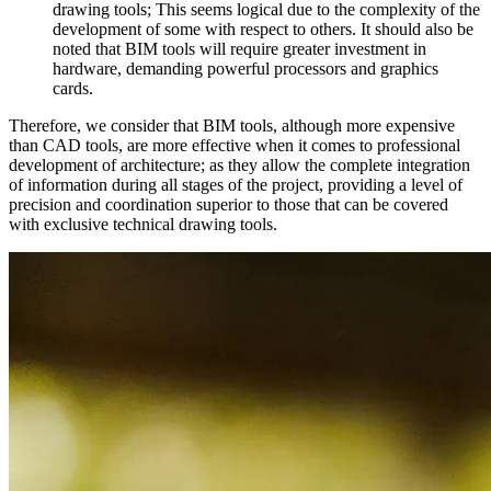
drawing tools; This seems logical due to the complexity of the
development of some with respect to others. It should also be
noted that BIM tools will require greater investment in
hardware, demanding powerful processors and graphics
cards.
Therefore, we consider that BIM tools, although more expensive
than CAD tools, are more effective when it comes to professional
development of architecture; as they allow the complete integration
of information during all stages of the project, providing a level of
precision and coordination superior to those that can be covered
with exclusive technical drawing tools.