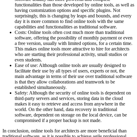
functionalities than those developed by online tools, as well as
having customization options and specific plugins. Not
surprisingly, this is changing by leaps and bounds, and every
day it is more common to find online tools with the same
capabilities and functionalities as traditional software.
Costs: Online tools often cost much more than traditional
software, offering the possibility of monthly payment or even
a free version, usually with limited options, for a certain time.
This makes online tools more attractive to hire for architects
who are starting their professional activity, small studios or
even students.
Ease of use: Although online tools are usually designed to
facilitate their use by all types of users, experts or not, the
main advantage in terms of their use over traditional software
is that they allow collaborations and teamwork to be
established simultaneously.
Safety: Although the security of online tools is dependent on
third-party servers and services, storing data in the cloud
makes it easy to retrieve and access from anywhere in the
world. On the other hand, data recovery in traditional
software, dependent on storage on the local device, can be
compromised if a proper backup is not made.
In conclusion, online tools for architects are more beneficial than
traditional software, as it is possible to achieve agile professional