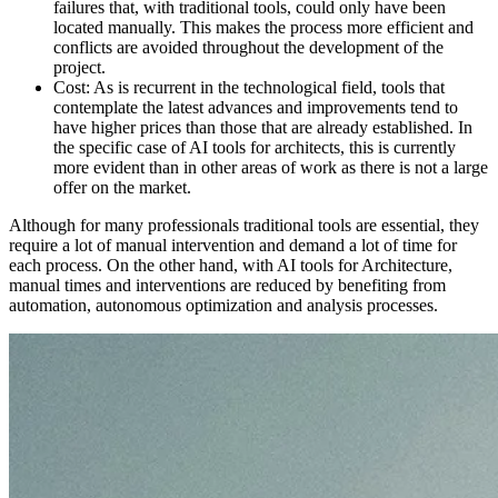
failures that, with traditional tools, could only have been
located manually. This makes the process more efficient and
conflicts are avoided throughout the development of the
project.
Cost: As is recurrent in the technological field, tools that
contemplate the latest advances and improvements tend to
have higher prices than those that are already established. In
the specific case of AI tools for architects, this is currently
more evident than in other areas of work as there is not a large
offer on the market.
Although for many professionals traditional tools are essential, they
require a lot of manual intervention and demand a lot of time for
each process. On the other hand, with AI tools for Architecture,
manual times and interventions are reduced by benefiting from
automation, autonomous optimization and analysis processes.