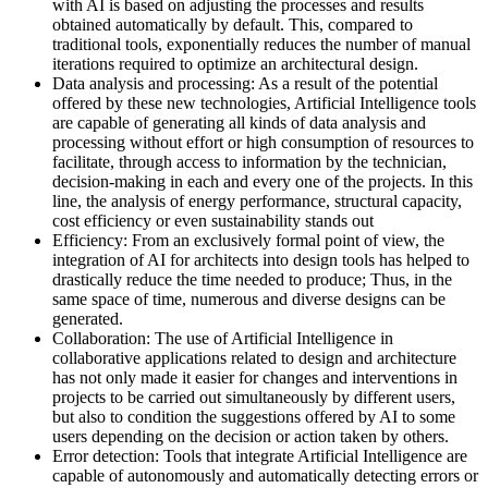
with AI is based on adjusting the processes and results
obtained automatically by default. This, compared to
traditional tools, exponentially reduces the number of manual
iterations required to optimize an architectural design.
Data analysis and processing: As a result of the potential
offered by these new technologies, Artificial Intelligence tools
are capable of generating all kinds of data analysis and
processing without effort or high consumption of resources to
facilitate, through access to information by the technician,
decision-making in each and every one of the projects. In this
line, the analysis of energy performance, structural capacity,
cost efficiency or even sustainability stands out
Efficiency: From an exclusively formal point of view, the
integration of AI for architects into design tools has helped to
drastically reduce the time needed to produce; Thus, in the
same space of time, numerous and diverse designs can be
generated.
Collaboration: The use of Artificial Intelligence in
collaborative applications related to design and architecture
has not only made it easier for changes and interventions in
projects to be carried out simultaneously by different users,
but also to condition the suggestions offered by AI to some
users depending on the decision or action taken by others.
Error detection: Tools that integrate Artificial Intelligence are
capable of autonomously and automatically detecting errors or