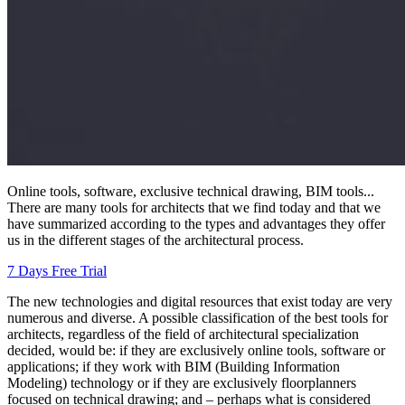
Online tools, software, exclusive technical drawing, BIM tools...
There are many tools for architects that we find today and that we
have summarized according to the types and advantages they offer
us in the different stages of the architectural process.
7 Days Free Trial
The new technologies and digital resources that exist today are very
numerous and diverse. A possible classification of the best tools for
architects, regardless of the field of architectural specialization
decided, would be: if they are exclusively online tools, software or
applications; if they work with BIM (Building Information
Modeling) technology or if they are exclusively floorplanners
focused on technical drawing; and – perhaps what is considered