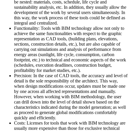
be nested: materials, costs, schedule, life cycle and
sustainability analysis, etc. In addition, they usually allow the
development of the work by several users simultaneously. In
this way, the work process of these tools could be defined as
integral and centralized.
Functionality: Tools with BIM technology allow not only to
achieve the same functionalities with respect to the graphic
representation as CAD tools, (building plans, elevations,
sections, construction details, etc.), but are also capable of
carrying out simulations and analysis of performance from
energy areas (sunlight, life cycle, consumption, carbon
footprint, etc.) to technical and economic aspects of the work
(schedules, execution deadlines, construction budget,
profitability for market studies, etc.).
Precision: In the case of CAD tools, the accuracy and level of
detail is the sole responsibility of the architect. This way,
when design modifications occur, updates must be made one
by one across all affected representations and manually.
However, when working with BIM methodology, the user
can drill down into the level of detail shown based on the
characteristics indicated during the model generation; as well
as proceed to generate global modifications comfortably
quickly and efficiently.
Costs: Licenses for tools that work with BIM technology are
usually more expensive than those for exclusive technical