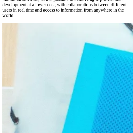
development at a lower cost, with collaborations between different
users in real time and access to information from anywhere in the
world.