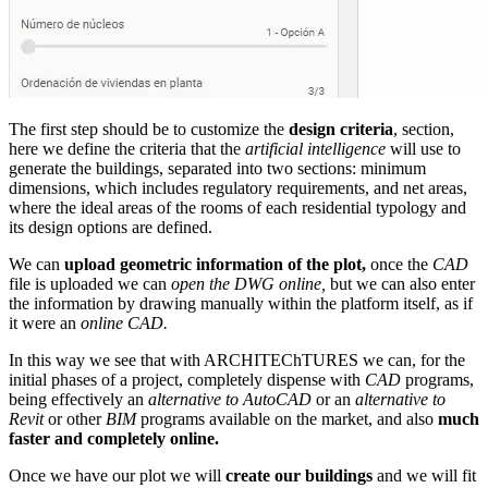
The first step should be to customize the
design criteria
, section,
here we define the criteria that the
artificial intelligence
will use to
generate the buildings, separated into two sections: minimum
dimensions, which includes regulatory requirements, and net areas,
where the ideal areas of the rooms of each residential typology and
its design options are defined.
We can
upload geometric information of the plot,
once the
CAD
file is uploaded we can
open the DWG online,
but we can also enter
the information by drawing manually within the platform itself, as if
it were an
online CAD.
In this way we see that with ARCHITEChTURES we can, for the
initial phases of a project, completely dispense with
CAD
programs,
being effectively an
alternative to AutoCAD
or an
alternative to
Revit
or other
BIM
programs available on the market, and also
much
faster and completely online.
Once we have our plot we will
create our buildings
and we will fit