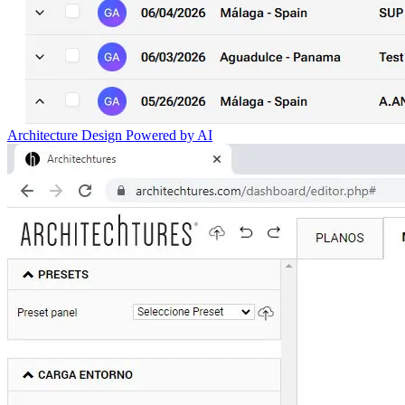
Architecture Design Powered by AI