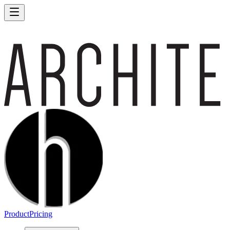
Product
Pricing