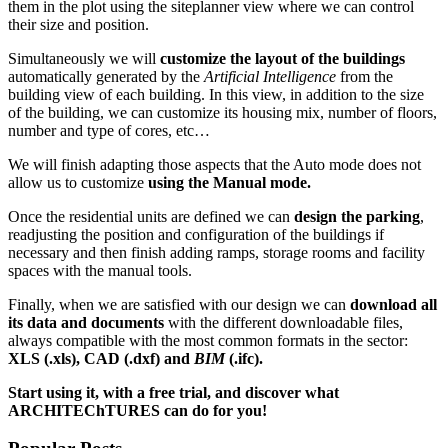
them in the plot using the siteplanner view where we can control
their size and position.
Simultaneously we will
customize the layout of the buildings
automatically generated by the
Artificial Intelligence
from the
building view of each building. In this view, in addition to the size
of the building, we can customize its housing mix, number of floors,
number and type of cores, etc…
We will finish adapting those aspects that the Auto mode does not
allow us to customize
using the Manual mode.
Once the residential units are defined we can
design the parking
,
readjusting the position and configuration of the buildings if
necessary and then finish adding ramps, storage rooms and facility
spaces with the manual tools.
Finally, when we are satisfied with our design we can
download all
its data and documents
with the different downloadable files,
always compatible with the most common formats in the sector:
XLS (.xls), CAD (.dxf) and
BIM
(.ifc).
Start using it, with a free trial, and discover what
ARCHITEChTURES can do for you!