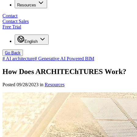
Resources
Contact
Contact Sales
Free Trial
English
Go Back
#
AI architecture
#
Generative AI Powered BIM
How Does ARCHITEChTURES Work?
Posted 09/28/2023 in
Resources