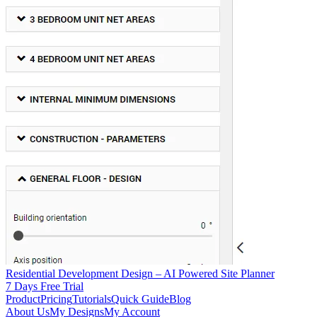
Residential Development Design – AI Powered Site Planner
7 Days Free Trial
Product
Pricing
Tutorials
Quick Guide
Blog
About Us
My Designs
My Account