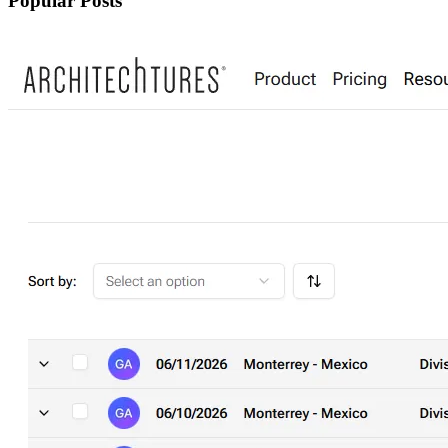
Popular Posts