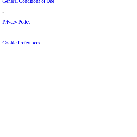
General Conditions of Use
-
Privacy Policy
-
Cookie Preferences