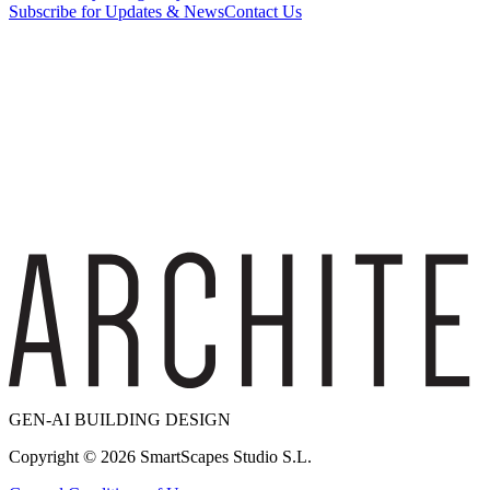
Subscribe for Updates & News
Contact Us
GEN-AI BUILDING DESIGN
Copyright ©
2026
SmartScapes Studio S.L.