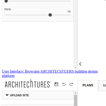
User Interface: Browsing ARCHITEChTUERS building design
platform