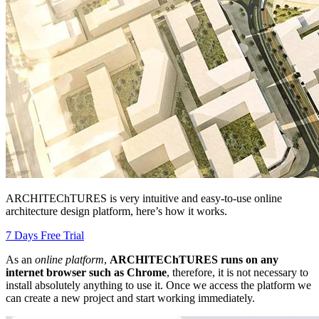
ARCHITEChTURES is very intuitive and easy-to-use online
architecture design platform, here’s how it works.
7 Days Free Trial
As an
online platform
,
ARCHITEChTURES runs on any
internet browser such as Chrome
, therefore, it is not necessary to
install absolutely anything to use it. Once we access the platform we
can create a new project and start working immediately.