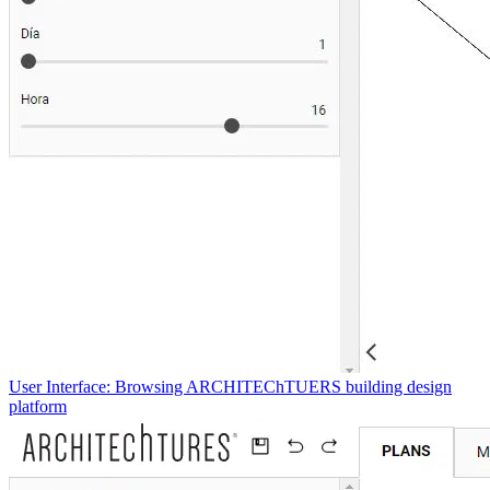
User Interface: Browsing ARCHITEChTUERS building design
platform