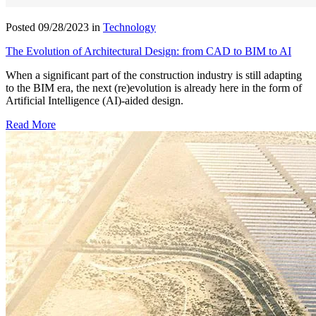
Posted 09/28/2023 in
Technology
The Evolution of Architectural Design: from CAD to BIM to AI
When a significant part of the construction industry is still adapting
to the BIM era, the next (re)evolution is already here in the form of
Artificial Intelligence (AI)-aided design.
Read More