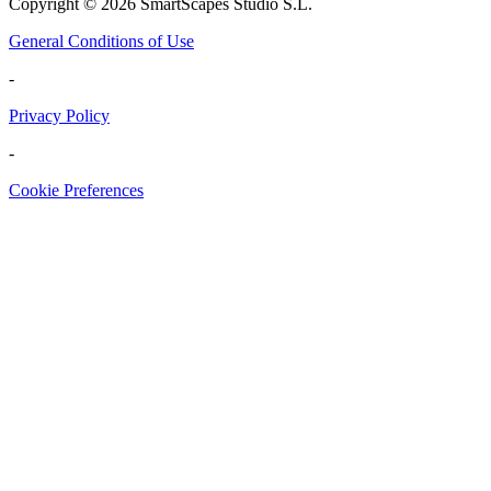
Copyright ©
2026
SmartScapes Studio S.L.
General Conditions of Use
-
Privacy Policy
-
Cookie Preferences