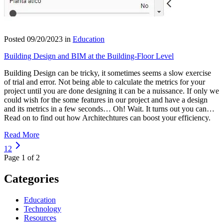
Posted 09/20/2023 in
Education
Building Design and BIM at the Building-Floor Level
Building Design can be tricky, it sometimes seems a slow exercise
of trial and error. Not being able to calculate the metrics for your
project until you are done designing it can be a nuissance. If only we
could wish for the some features in our project and have a design
and its metrics in a few seconds… Oh! Wait. It turns out you can…
Read on to find out how Architechtures can boost your efficiency.
Read More
1
2
Page 1 of 2
Categories
Education
Technology
Resources