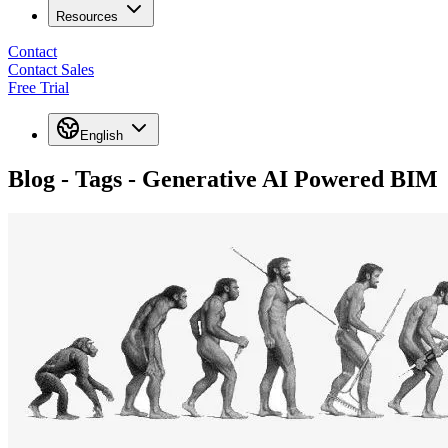
Resources
Contact
Contact Sales
Free Trial
English
Blog - Tags - Generative AI Powered BIM