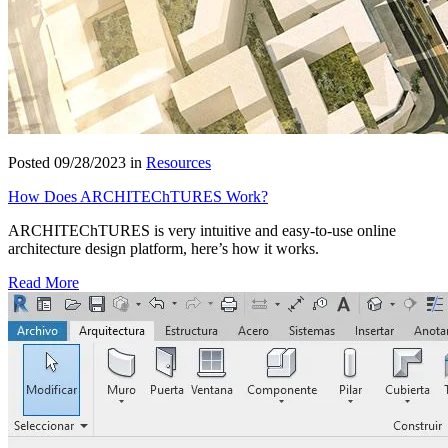
Posted 09/28/2023 in
Resources
How Does ARCHITEChTURES Work?
ARCHITEChTURES is very intuitive and easy-to-use online
architecture design platform, here’s how it works.
Read More