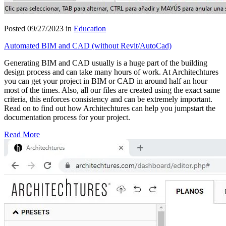
Posted 09/27/2023 in
Education
Automated BIM and CAD (without Revit/AutoCad)
Generating BIM and CAD usually is a huge part of the building
design process and can take many hours of work. At Architechtures
you can get your project in BIM or CAD in around half an hour
most of the times. Also, all our files are created using the exact same
criteria, this enforces consistency and can be extremely important.
Read on to find out how Architechtures can help you jumpstart the
documentation process for your project.
Read More