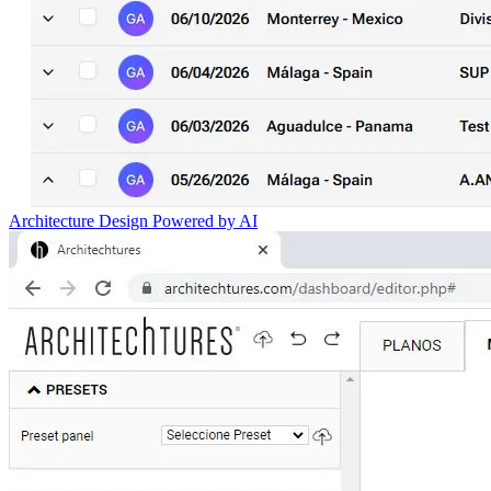
Architecture Design Powered by AI