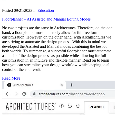
Posted 09/21/2023 in
Education
Floorplanner – AI Assisted and Manual Editing Modes
No two projects are the same in Architectures. Therefore, on the one
hand, a floorplanner must ultimately allow for full free form
customization. However, on the other hand, with Architechtures we
are striving to automate the design process. With this in mind we
developed the Assisted and Manual modes combining the best of
both worlds. To summarize, a succesful floorplanner must automate
as much of the design process as possible while allowing for full
customization in an intuitive and flexible manner. Read on to learn
how you can streamline your design workflow while keeping total
control of the end result.
Read More