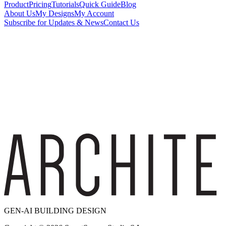
Product
Pricing
Tutorials
Quick Guide
Blog
About Us
My Designs
My Account
Subscribe for Updates & News
Contact Us
GEN-AI BUILDING DESIGN