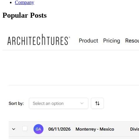
Company
Popular Posts