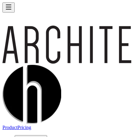
Product
Pricing