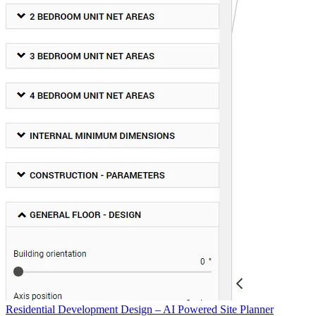
Residential Development Design – AI Powered Site Planner