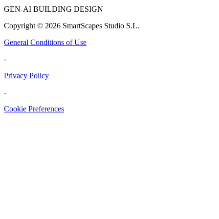
GEN-AI BUILDING DESIGN
Copyright ©
2026
SmartScapes Studio S.L.
General Conditions of Use
-
Privacy Policy
-
Cookie Preferences