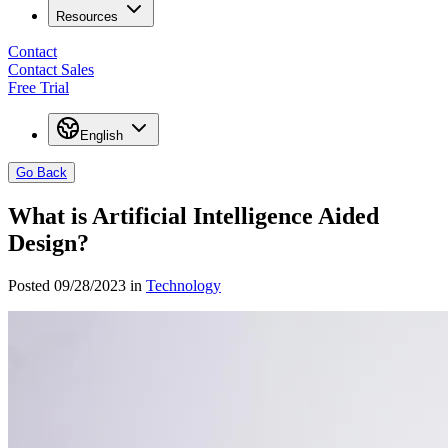
Resources
Contact
Contact Sales
Free Trial
English
Go Back
What is Artificial Intelligence Aided
Design?
Posted 09/28/2023 in
Technology