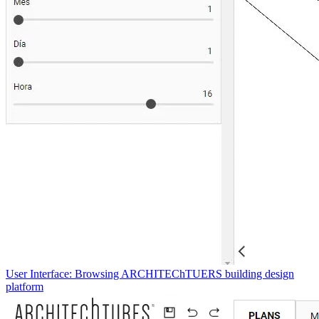
User Interface: Browsing ARCHITEChTUERS building design
platform