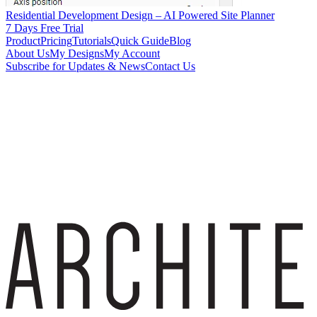
Residential Development Design – AI Powered Site Planner
7 Days Free Trial
Product
Pricing
Tutorials
Quick Guide
Blog
About Us
My Designs
My Account
Subscribe for Updates & News
Contact Us