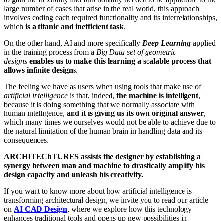
large number of cases that arise in the real world, this approach
involves coding each required functionality and its interrelationships,
which
is a titanic and inefficient task
.
On the other hand, AI and more specifically
Deep Learning
applied
in the training process from a
Big Data
set of geometric
designs
enables us to make this learning a scalable process that
allows infinite designs
.
The feeling we have as users when using tools that make use of
artificial intelligence
is that, indeed,
the machine is intelligent
,
because it is doing something that we normally associate with
human intelligence,
and it is giving us its own original answer
,
which many times we ourselves would not be able to achieve due to
the natural limitation of the human brain in handling data and its
consequences.
ARCHITEChTURES assists the designer by establishing a
synergy between man and machine to drastically amplify his
design capacity and unleash his creativity.
If you want to know more about how artificial intelligence is
transforming architectural design, we invite you to read our article
on
AI CAD Design
, where we explore how this technology
enhances traditional tools and opens up new possibilities in