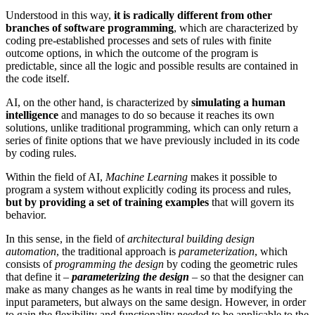
Understood in this way,
it is radically different from other
branches of software programming
, which are characterized by
coding pre-established processes and sets of rules with finite
outcome options, in which the outcome of the program is
predictable, since all the logic and possible results are contained in
the code itself.
AI, on the other hand, is characterized by
simulating a human
intelligence
and manages to do so because it reaches its own
solutions, unlike traditional programming, which can only return a
series of finite options that we have previously included in its code
by coding rules.
Within the field of AI,
Machine Learning
makes it possible to
program a system without explicitly coding its process and rules,
but by providing a set of training examples
that will govern its
behavior.
In this sense, in the field of
architectural building design
automation
, the traditional approach is
parameterization
, which
consists of
programming the design
by coding the geometric rules
that define it –
parameterizing the design
– so that the designer can
make as many changes as he wants in real time by modifying the
input parameters, but always on the same design. However, in order
to gain the flexibility and functionality needed to be applicable to the