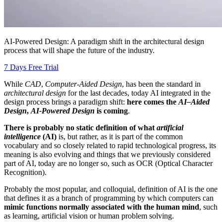
AI-Powered Design: A paradigm shift in the architectural design
process that will shape the future of the industry.
7 Days Free Trial
While
CAD
,
Computer-Aided Design
, has been the standard in
architectural design
for the last decades, today AI integrated in the
design process brings a paradigm shift:
here comes the
AI–Aided
Design
,
AI-Powered Design
is coming
.
There is probably no static definition of what
artificial
intelligence
(AI)
is, but rather, as it is part of the common
vocabulary and so closely related to rapid technological progress, its
meaning is also evolving and things that we previously considered
part of AI, today are no longer so, such as OCR (Optical Character
Recognition).
Probably the most popular, and colloquial, definition of AI is the one
that defines it as a branch of programming by which computers can
mimic functions normally associated with the human mind
, such
as learning, artificial vision or human problem solving.