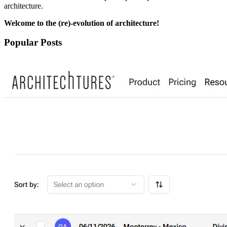
architecture.
Welcome to the (re)-evolution of architecture!
Popular Posts