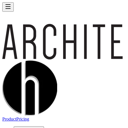
Product
Pricing