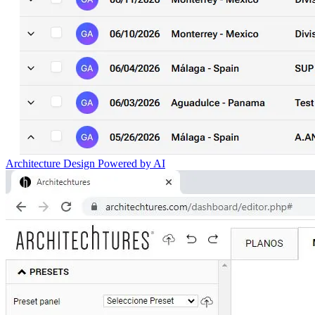
Architecture Design Powered by AI