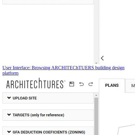
User Interface: Browsing ARCHITEChTUERS building design
platform