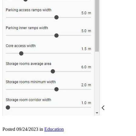
Posted 09/24/2023 in
Education