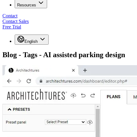
Resources
Contact
Contact Sales
Free Trial
English
Blog - Tags - AI assisted parking design