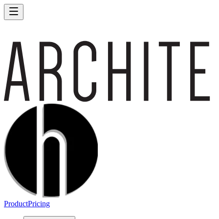
Product
Pricing