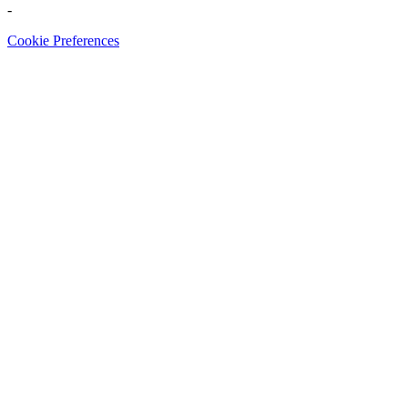
-
Cookie Preferences