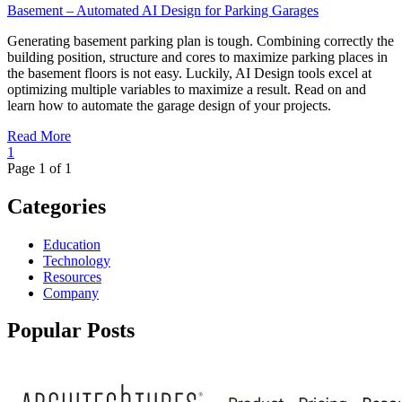
Basement – Automated AI Design for Parking Garages
Generating basement parking plan is tough. Combining correctly the
building position, structure and cores to maximize parking places in
the basement floors is not easy. Luckily, AI Design tools excel at
optimizing multiple variables to maximize a result. Read on and
learn how to automate the garage design of your projects.
Read More
1
Page 1 of 1
Categories
Education
Technology
Resources
Company
Popular Posts