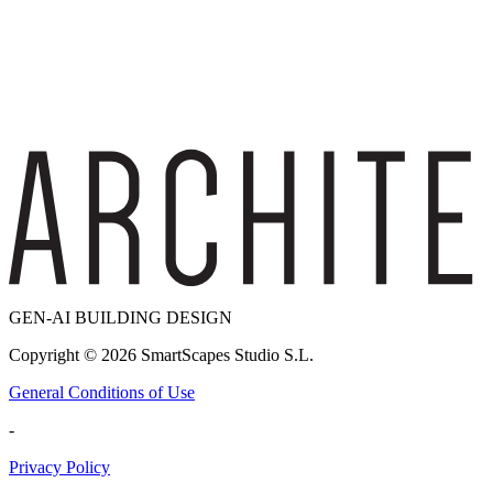
GEN-AI BUILDING DESIGN
Copyright ©
2026
SmartScapes Studio S.L.
General Conditions of Use
-
Privacy Policy