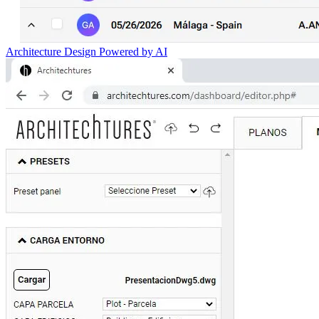
Architecture Design Powered by AI