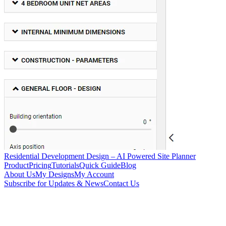
Residential Development Design – AI Powered Site Planner
Product
Pricing
Tutorials
Quick Guide
Blog
About Us
My Designs
My Account
Subscribe for Updates & News
Contact Us