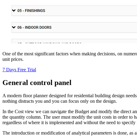
One of the most significant factors when making decisions, on nume
unit prices.
7 Days Free Trial
General control panel
A modern floor planner designed for residential building design needs
nothing distracts you and you can focus only on the design.
In the Cost view we can navigate the Budget and modify the direct and
the quantity column. The user must modify the unit costs in order to ha
regardless of where it is implemented and without the need to specify 
The introduction or modification of analytical parameters is done, as a