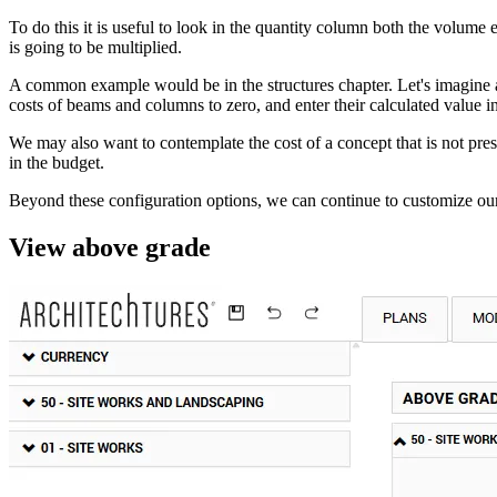
To do this it is useful to look in the quantity column both the volum
is going to be multiplied.
A common example would be in the structures chapter. Let's imagine a 
costs of beams and columns to zero, and enter their calculated value in 
We may also want to contemplate the cost of a concept that is not prese
in the budget.
Beyond these configuration options, we can continue to customize our 
View above grade