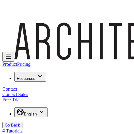
Product
Pricing
Resources
Contact
Contact Sales
Free Trial
English
Go Back
#
Tutorials