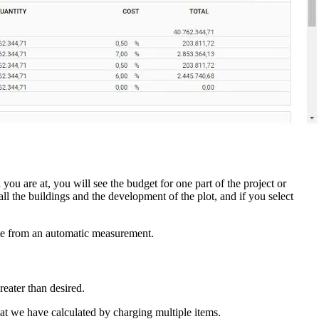
you are at, you will see the budget for one part of the project or
 all the buildings and the development of the plot, and if you select
ete from an automatic measurement.
reater than desired.
that we have calculated by charging multiple items.