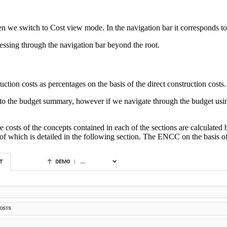
en we switch to Cost view mode. In the navigation bar it corresponds to th
essing through the navigation bar beyond the root.
truction costs as percentages on the basis of the direct construction costs.
to the budget summary, however if we navigate through the budget usin
osts of the concepts contained in each of the sections are calculated b
ion of which is detailed in the following section. The ENCC on the basis