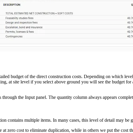
ailed budget of the direct construction costs. Depending on which level 
ding, at site level if you select above ground you will see the budget for
ents through the Input panel. The quantity column always appears compl
on contains multiple items. In many cases, this level of detail may be g
e at zero cost to eliminate duplication, while in others we put the cost 