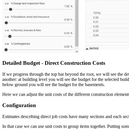
Detailed Budget - Direct Construction Costs
If we progress through the top bar beyond the root, we will see the det
another: at building level you will see the budget for the selected buil
below ground you will see the budget for the basements.
Here we can adjust the unit costs of the different construction elem
Configuration
Estimates describing direct job costs have many sections and each secti
In that case we can use unit costs to group items together. Putting som