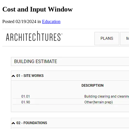
Cost and Input Window
Posted 02/19/2024 in
Education