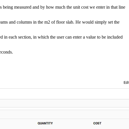
 is being measured and by how much the unit cost we enter in that line
beams and columns in the m2 of floor slab. He would simply set the
ed in each section, in which the user can enter a value to be included
seconds.