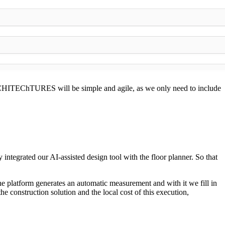
ARCHITEChTURES will be simple and agile, as we only need to include
ntegrated our AI-assisted design tool with the floor planner. So that
he platform generates an automatic measurement and with it we fill in
he construction solution and the local cost of this execution,