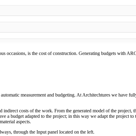
rous occasions, is the cost of construction. Generating budgets with 
 automatic measurement and budgeting. At Architechtures we have fully i
 indirect costs of the work. From the generated model of the project, t
ve a budget adapted to the project; in this way we adapt the project to t
material aspects.
lways, through the Input panel located on the left.