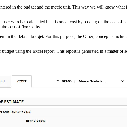
e entered in the budget and the metric unit. This way we will know what
user who has calculated his historical cost by passing on the cost of 
the cost of floor slabs.
nt in the default budget. For this purpose, the Other; concept is includ
budget using the Excel report. This report is generated in a matter of 