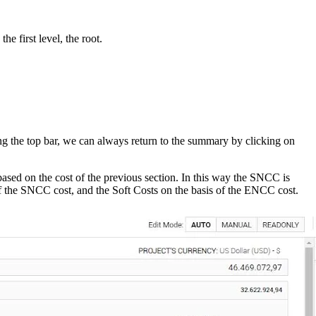
e first level, the root.
g the top bar, we can always return to the summary by clicking on
ased on the cost of the previous section. In this way the SNCC is
 of the SNCC cost, and the Soft Costs on the basis of the ENCC cost.