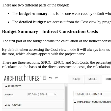
There are two different parts of the budget:
The
budget summary
: this is the one we access by default wh
The
detailed budget
: we access it from the Cost view by progr
Budget Summary - Indirect Construction Costs
The first part of the budget details the calculation of the indirect cons
By default when accessing the Cost view mode it will always take us 
the root, which always appears with the project name.
There are three sections, SNCC, ENCC and Soft Costs, the percentage c
calculated on the basis of the direct construction costs, the calculat