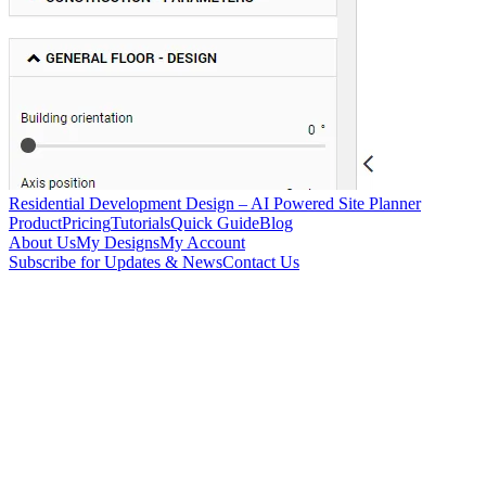
Residential Development Design – AI Powered Site Planner
Product
Pricing
Tutorials
Quick Guide
Blog
About Us
My Designs
My Account
Subscribe for Updates & News
Contact Us