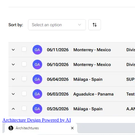
Architecture Design Powered by AI