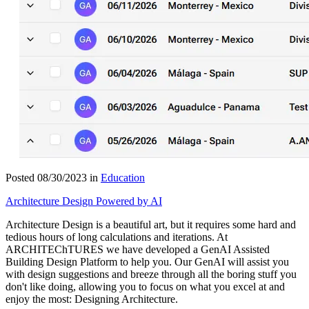
Posted 08/30/2023 in
Education
Architecture Design Powered by AI
Architecture Design is a beautiful art, but it requires some hard and
tedious hours of long calculations and iterations. At
ARCHITEChTURES we have developed a GenAI Assisted
Building Design Platform to help you. Our GenAI will assist you
with design suggestions and breeze through all the boring stuff you
don't like doing, allowing you to focus on what you excel at and
enjoy the most: Designing Architecture.