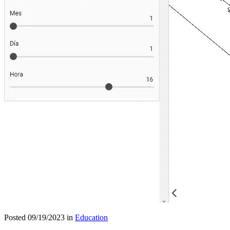
Posted 09/19/2023 in
Education