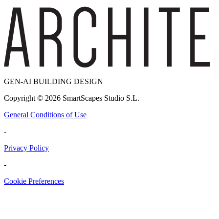
GEN-AI BUILDING DESIGN
Copyright ©
2026
SmartScapes Studio S.L.
General Conditions of Use
-
Privacy Policy
-
Cookie Preferences