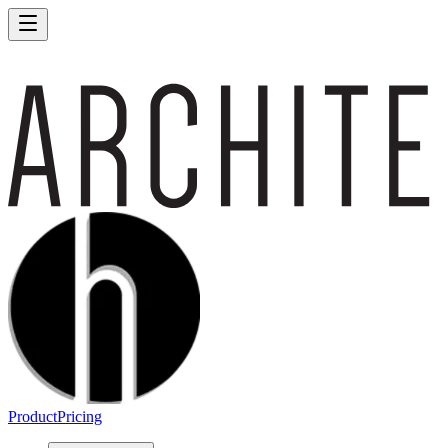
Product
Pricing