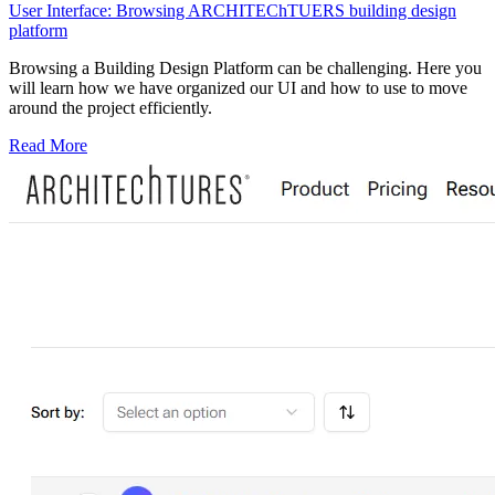
User Interface: Browsing ARCHITEChTUERS building design
platform
Browsing a Building Design Platform can be challenging. Here you
will learn how we have organized our UI and how to use to move
around the project efficiently.
Read More