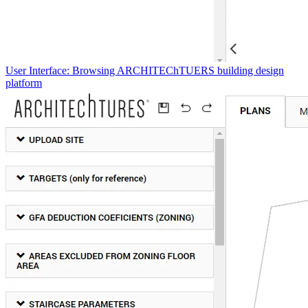
User Interface: Browsing ARCHITEChTUERS building design
platform