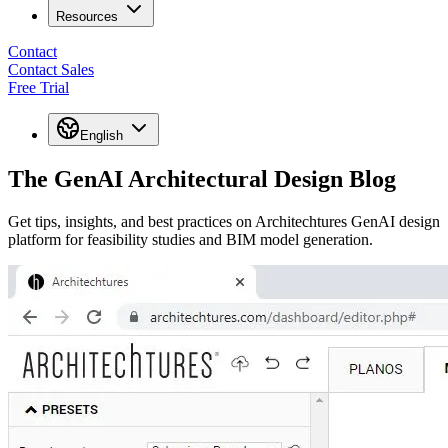
Resources
Contact
Contact Sales
Free Trial
English
The GenAI Architectural Design Blog
Get tips, insights, and best practices on Architechtures GenAI design
platform for feasibility studies and BIM model generation.