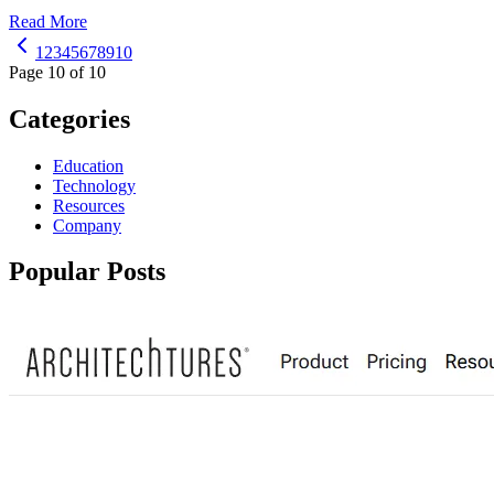
Read More
1
2
3
4
5
6
7
8
9
10
Page 10 of 10
Categories
Education
Technology
Resources
Company
Popular Posts