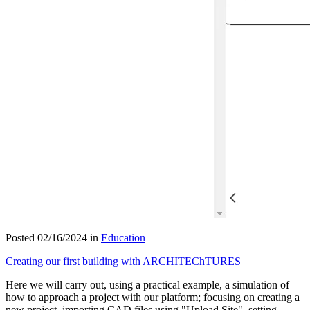
Posted 02/16/2024 in
Education
Creating our first building with ARCHITEChTURES
Here we will carry out, using a practical example, a simulation of
how to approach a project with our platform; focusing on creating a
new project, importing CAD files using "Upload Site", setting