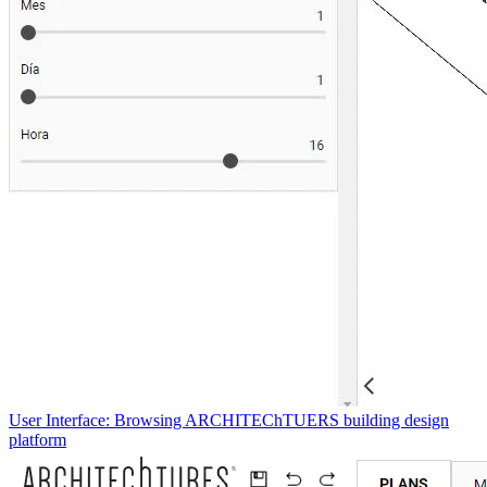
User Interface: Browsing ARCHITEChTUERS building design
platform