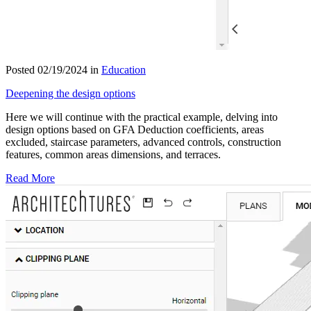
Posted 02/19/2024 in
Education
Deepening the design options
Here we will continue with the practical example, delving into
design options based on GFA Deduction coefficients, areas
excluded, staircase parameters, advanced controls, construction
features, common areas dimensions, and terraces.
Read More