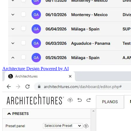
Architecture Design Powered by AI