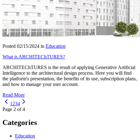
Posted 02/15/2024 in
Education
What is ARCHITEChTURES?
ARCHITEChTURES is the result of applying Generative Artificial
Intelligence to the architectural design process. Here you will find
the platform's presentation, the benefits of its use, subscription plans,
and how to manage your user account.
Read More
1
2
3
4
Page 2 of 4
Categories
Education