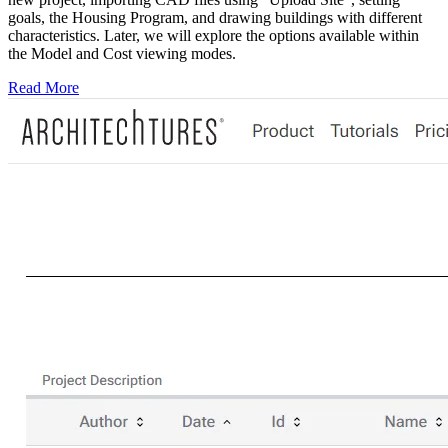
goals, the Housing Program, and drawing buildings with different
characteristics. Later, we will explore the options available within
the Model and Cost viewing modes.
Read More