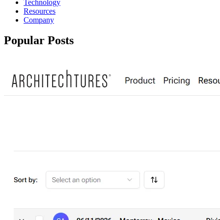
Technology
Resources
Company
Popular Posts