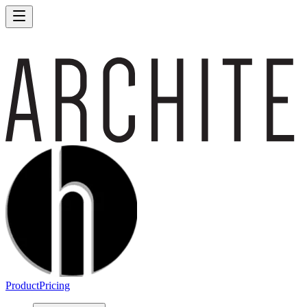
Product
Pricing