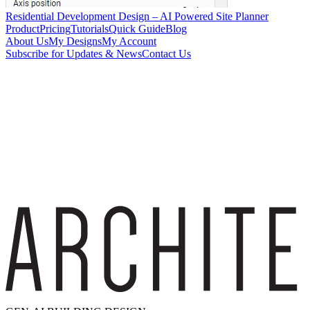
Residential Development Design – AI Powered Site Planner
Product
Pricing
Tutorials
Quick Guide
Blog
About Us
My Designs
My Account
Subscribe for Updates & News
Contact Us