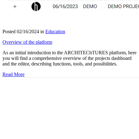
Posted 02/16/2024 in
Education
Overview of the platform
As an initial introduction to the ARCHITEChTURES platform, here
you will find a comprehensive overview of the projects dashboard
and the editor, describing functions, tools, and possibilities.
Read More