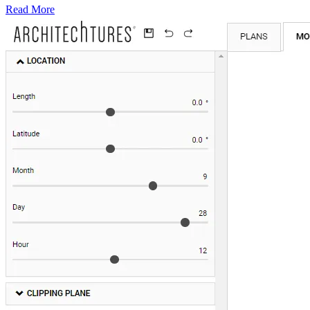
Read More