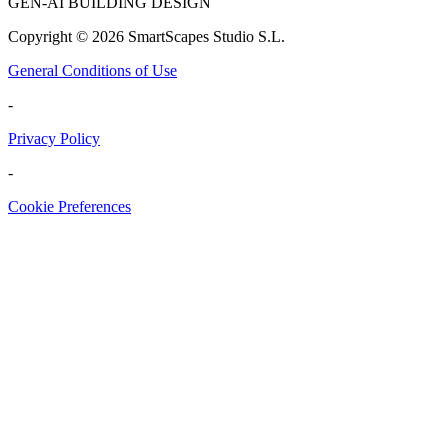
GEN-AI BUILDING DESIGN
Copyright ©
2026
SmartScapes Studio S.L.
General Conditions of Use
-
Privacy Policy
-
Cookie Preferences