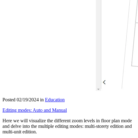
Posted 02/19/2024 in
Education
Editing modes: Auto and Manual
Here we will visualize the different zoom levels in floor plan mode
and delve into the multiple editing modes: multi-storety edition and
multi-unit edition.