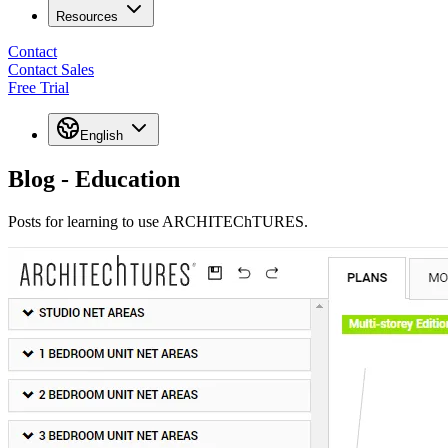
Resources
Contact
Contact Sales
Free Trial
English
Blog - Education
Posts for learning to use ARCHITEChTURES.